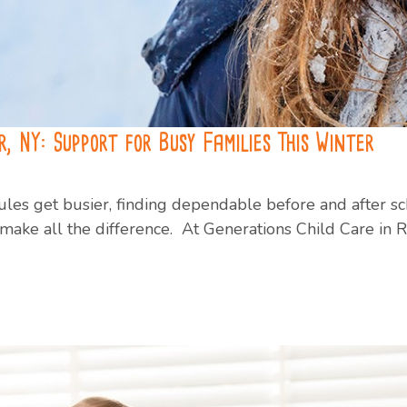
, NY: Support for Busy Families This Winter
les get busier, finding dependable before and after sch
ake all the difference. At Generations Child Care in R