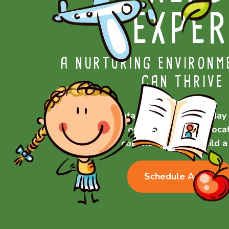
EXPER
A NURTURING ENVIRONM
CAN THRIVE
Contact Generations today 
of our Rochester, NY locat
community—let’s build a 
Schedule A Tour