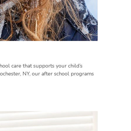
ool care that supports your child’s
ochester, NY, our after school programs