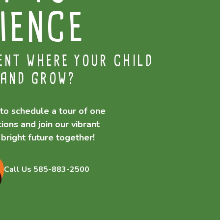
IENCE
ENT WHERE YOUR CHILD
 AND GROW?
to schedule a tour of one
ions and join our vibrant
bright future together!
Call Us 585-883-2500