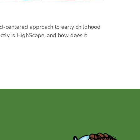
ld-centered approach to early childhood
actly is HighScope, and how does it