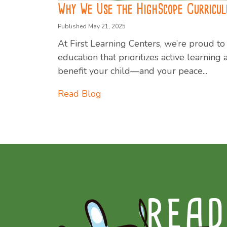
Why We Use the HighScope Curricu
Published May 21, 2025
At First Learning Centers, we’re proud 
education that prioritizes active learnin
benefit your child—and your peace...
Read Blog
READ