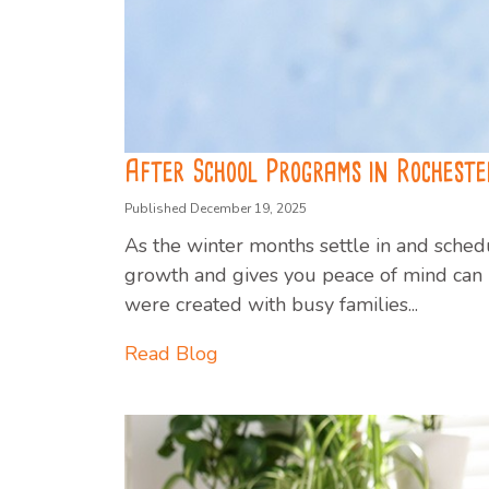
After School Programs in Rochester
Published December 19, 2025
As the winter months settle in and schedu
growth and gives you peace of mind can m
were created with busy families...
Read Blog