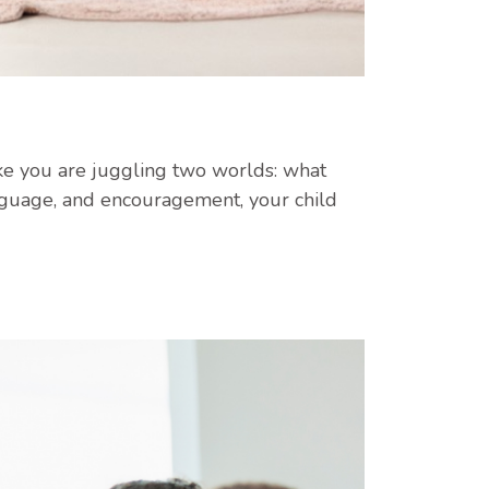
 like you are juggling two worlds: what
nguage, and encouragement, your child