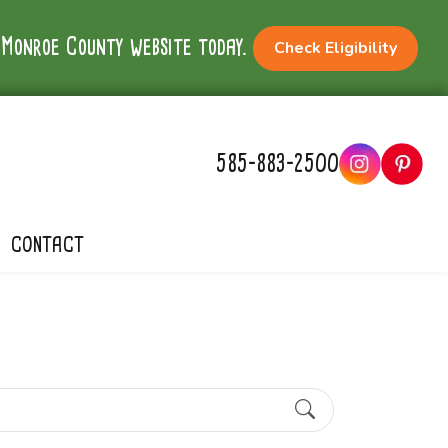
e Monroe County website today.
Check Eligibility
585-883-2500
CONTACT