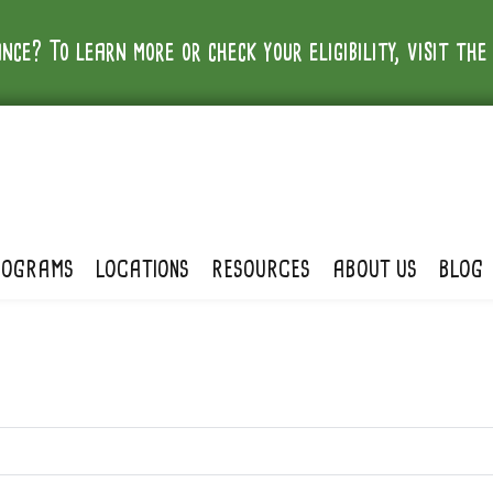
nce? To learn more or check your eligibility, visit th
ROGRAMS
LOCATIONS
RESOURCES
ABOUT US
BLOG