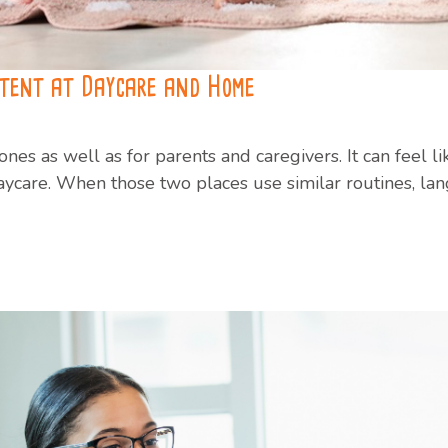
stent at Daycare and Home
le ones as well as for parents and caregivers. It can feel
care. When those two places use similar routines, la