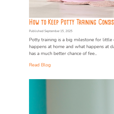
How to Keep Potty Training Consi
Published September 15, 2025
Potty training is a big milestone for litt
happens at home and what happens at day
has a much better chance of fee...
Read Blog