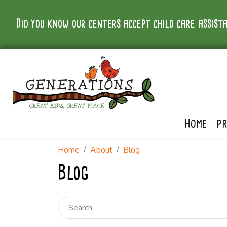
Did you know our centers accept child care assista
HOME
P
Home
About
Blog
Blog