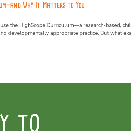
lum—and Why It Matters to You
to use the HighScope Curriculum—a research-based, chi
g and developmentally appropriate practice. But what ex
Y TO